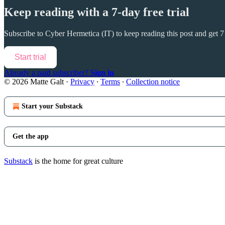
Keep reading with a 7-day free trial
Subscribe to
Cyber Hermetica (IT)
to keep reading this post and get 7 
Start trial
Already a paid subscriber?
Sign in
© 2026 Matte Galt
·
Privacy
∙
Terms
∙
Collection notice
Start your Substack
Get the app
Substack
is the home for great culture