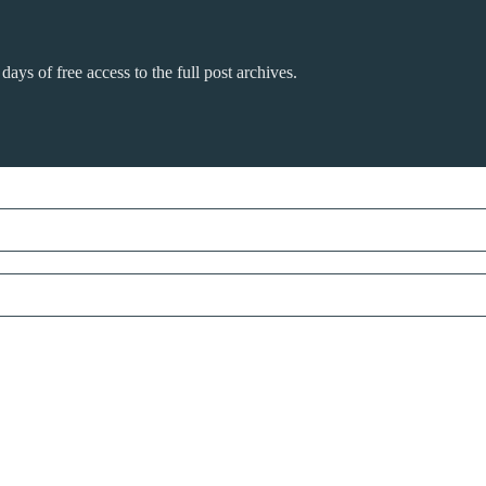
days of free access to the full post archives.