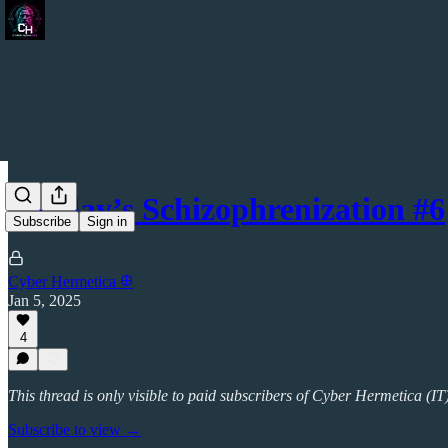
Sunday’s Schizophrenization #6
Subscribe
Sign in
Cyber Hermetica 𐀏
Jan 5, 2025
4
This thread is only visible to paid subscribers of Cyber Hermetica (IT
Subscribe to view →