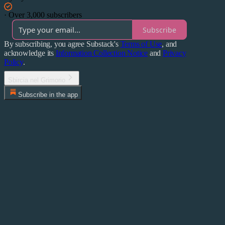
·
Over 3,000 subscribers
Subscribe
By subscribing, you agree Substack's
Terms of Use
, and
acknowledge its
Information Collection Notice
and
Privacy
Policy
.
Sbircia nel Grimorio
Subscribe in the app