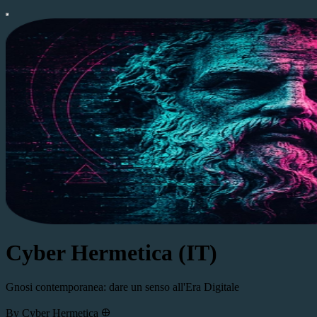
Cyber Hermetica (IT)
Gnosi contemporanea: dare un senso all'Era Digitale
By Cyber Hermetica 𐀏