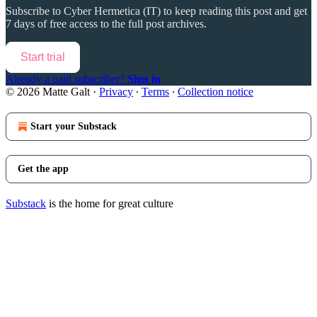
Subscribe to
Cyber Hermetica (IT)
to keep reading this post and get
7 days of free access to the full post archives.
Start trial
Already a paid subscriber?
Sign in
© 2026 Matte Galt
·
Privacy
∙
Terms
∙
Collection notice
Start your Substack
Get the app
Substack
is the home for great culture