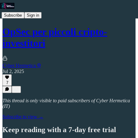
Subscribe
Sign in
OpSec per piccoli cripto-
investitori
Cyber Hermetica 𐀏
Jul 2, 2025
7
This thread is only visible to paid subscribers of Cyber Hermetica
(IT)
Subscribe to view →
Keep reading with a 7-day free trial