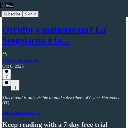
Subscribe
Sign in
Occulto o mainstream? La
Singolarità è la…
Cyber Hermetica 𐀏
Oct 6, 2025
7
1
This thread is only visible to paid subscribers of Cyber Hermetica
(IT)
Subscribe to view →
Keep reading with a 7-day free trial