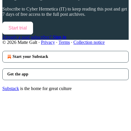
Subscribe to
Cyber Hermetica (IT)
to keep reading this post and get
7 days of free access to the full post archives.
Start trial
Already a paid subscriber?
Sign in
© 2026 Matte Galt
·
Privacy
∙
Terms
∙
Collection notice
Start your Substack
Get the app
Substack
is the home for great culture