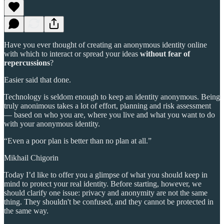
Have you ever thought of creating an anonymous identity online
with which to interact or spread your ideas
without fear of
repercussions
?
Easier said that done.
Technology is seldom enough to keep an identity anonymous. Being
truly anonimous takes a lot of effort, planning and risk assessment
— based on who you are, where you live and what you want to do
with your anonymous identity.
“Even a poor plan is better than no plan at all.”
Mikhail Chigorin
Today I’d like to offer you a glimpse of what you should keep in
mind to protect your real identity. Before starting, however, we
should clarify one issue: privacy and anonymity are not the same
thing. They shouldn't be confused, and they cannot be protected in
the same way.