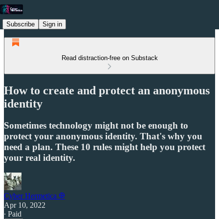
Subscribe
Sign in
Read distraction-free on Substack
How to create and protect an anonymous
identity
Sometimes technology might not be enough to
protect your anonymous identity. That's why you
need a plan. These 10 rules might help you protect
your real identity.
Cyber Hermetica 𐀏
Apr 10, 2022
∙ Paid