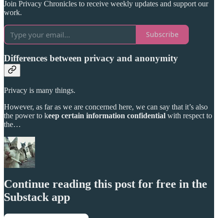
Join Privacy Chronicles to receive weekly updates and support our
work.
Subscribe
Differences between privacy and anonymity
Privacy is many things.
However, as far as we are concerned here, we can say that it’s also
the power to k
eep certain information confidential
with respect to
the…
Continue reading this post for free in the
Substack app