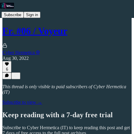
Subscribe
Sign in
Fr. #06 / Voyeur
Cyber Hermetica 𐀏
Aug 30, 2022
6
This thread is only visible to paid subscribers of Cyber Hermetica
(IT)
Subscribe to view →
Keep reading with a 7-day free trial
Subscribe to
Cyber Hermetica (IT)
to keep reading this post and get
7 days of free access to the full post archives.