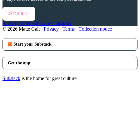
Start trial
Already a paid subscriber?
Sign in
© 2026 Matte Galt
·
Privacy
∙
Terms
∙
Collection notice
Start your Substack
Get the app
Substack
is the home for great culture