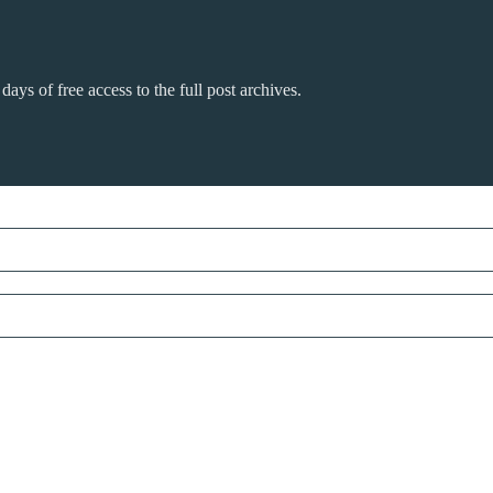
days of free access to the full post archives.