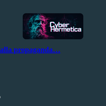
dalla propaganda…
)