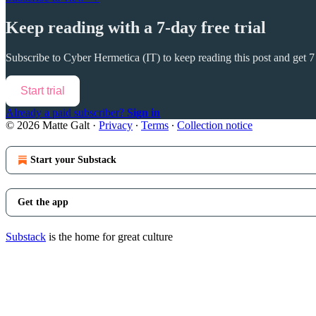
Keep reading with a 7-day free trial
Subscribe to
Cyber Hermetica (IT)
to keep reading this post and get 7 
Start trial
Already a paid subscriber?
Sign in
© 2026 Matte Galt
·
Privacy
∙
Terms
∙
Collection notice
Start your Substack
Get the app
Substack
is the home for great culture