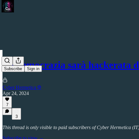
La democrazia sarà hackerata 
Subscribe
Sign in
Cyber Hermetica 𐀏
Apr 24, 2024
7
3
This thread is only visible to paid subscribers of Cyber Hermetica (IT
Subscribe to view →